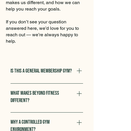
makes us different, and how we can
help you reach your goals.
If you don’t see your question
answered here, we’d love for you to
reach out — we’re always happy to
help.
Is this a general membership gym?
No. Beyond Fitness is not a drop‑in
or open‑gym facility. We specialize
What makes Beyond Fitness
in 1:1 personal training and
different?
semi‑private training, ensuring you
receive expert coaching and a
Our trainers are all
safe, controlled environment
degree‑educated in sports science
Why a controlled gym
tailored to your needs.
or related fields, and every
environment?