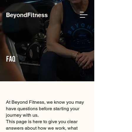
BeyondFitness
faq
At Beyond Fitness, we know you may
have questions before starting your
journey with us.
This page is here to give you clear
answers about how we work, what