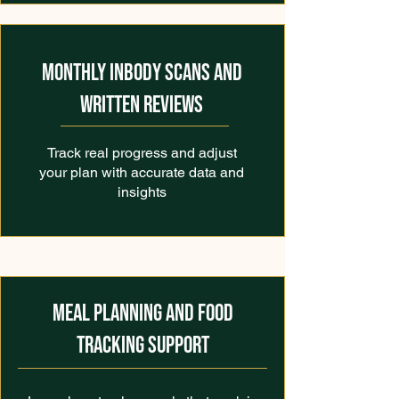
MONTHLY INBODY SCANS AND
WRITTEN REVIEWS
Track real progress and adjust
your plan with accurate data and
insights
MEAL PLANNING AND FOOD
TRACKING SUPPORT