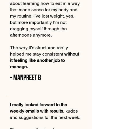
about learning how to eat in a way
that made sense for my body and
my routine. I’ve lost weight, yes,
but more importantly I’m not
dragging myself through the
afternoons anymore.
The way it’s structured really
helped me stay consistent
without
it feeling like another job to
manage.
- Manpreet B
I really looked forward to the
weekly emails with results
, kudos
and suggestions for the next week.