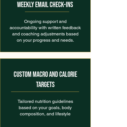
WEEKLY EMAIL CHECK-INS
Ongoing support and
accountability with written feedback
and coaching adjustments based
on your progress and needs.
CUSTOM MACRO AND CALORIE
TARGETS
Tailored nutrition guidelines
based on your goals, body
composition, and lifestyle