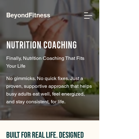
BeyondFitness
Nutrition Coaching
Finally, Nutrition Coaching That Fits
Your Life
No gimmicks. No quick fixes. Just a
proven, supportive approach that helps
busy adults eat well, feel energized,
and stay consistent, for life.
Built for Real Life. Designed