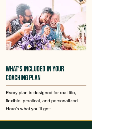
What’s Included in Your
Coaching Plan
Every plan is designed for real life,
flexible, practical, and personalized.
Here’s what you’ll get: