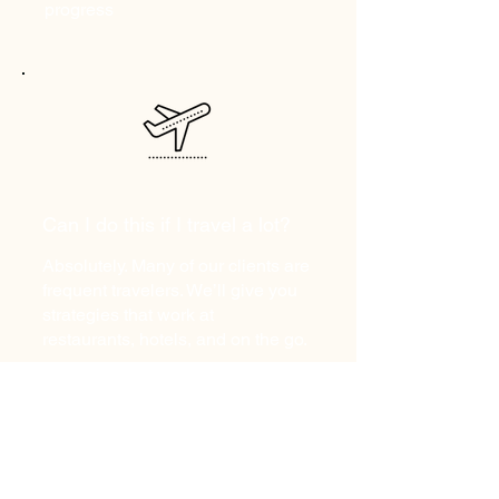
progress
Can I do this if I travel a lot?
Absolutely. Many of our clients are
frequent travelers. We’ll give you
strategies that work at
restaurants, hotels, and on the go.