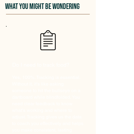
What You Might Be Wondering
Do I need to track food?
Yes, 100%. Tracking is essential.
Without it, it’s like asking
someone to hit the bullseye on a
dartboard while blindfolded. You
need clear feedback to know
what’s working and where to
adjust. Tracking gives us the data
to coach you effectively and helps
you make consistent, lasting