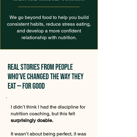
We go beyond food to help you build
consistent habits, reduce stress eating,
and develop a more confident
relationship with nutrition.
Real stories from people
who’ve changed the way they
eat — for good
I didn’t think I had the discipline for
nutrition coaching, but this felt
surprisingly doable.
It wasn’t about being perfect, it was