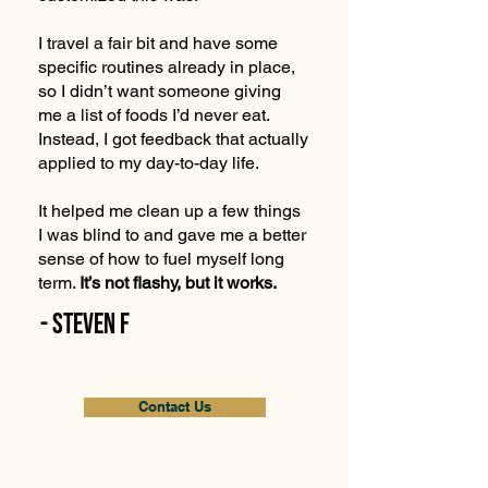
I travel a fair bit and have some
specific routines already in place,
so I didn’t want someone giving
me a list of foods I’d never eat.
Instead, I got feedback that actually
applied to my day-to-day life.
It helped me clean up a few things
I was blind to and gave me a better
sense of how to fuel myself long
term.
It’s not flashy, but it works.
- Steven F
Contact Us