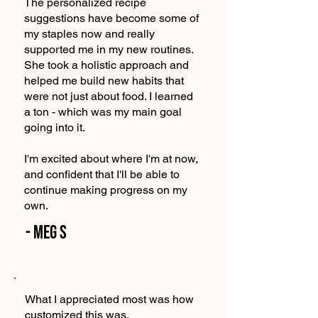
The personalized recipe
suggestions have become some of
my staples now and really
supported me in my new routines.
She took a holistic approach and
helped me build new habits that
were not just about food. I learned
a ton - which was my main goal
going into it.
I'm excited about where I'm at now,
and confident that I'll be able to
continue making progress on my
own.
- Meg S
What I appreciated most was how
customized this was.