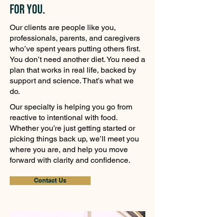
for You.
Our clients are people like you,
professionals, parents, and caregivers
who’ve spent years putting others first.
You don’t need another diet. You need a
plan that works in real life, backed by
support and science. That’s what we
do.
Our specialty is helping you go from
reactive to intentional with food.
Whether you’re just getting started or
picking things back up, we’ll meet you
where you are, and help you move
forward with clarity and confidence.
Contact Us