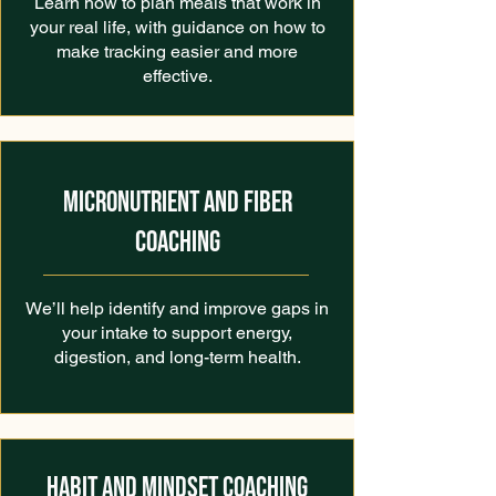
Learn how to plan meals that work in
your real life, with guidance on how to
make tracking easier and more
effective.
MICRONUTRIENT AND FIBER
COACHING
We’ll help identify and improve gaps in
your intake to support energy,
digestion, and long-term health.
HABIT AND MINDSET COACHING