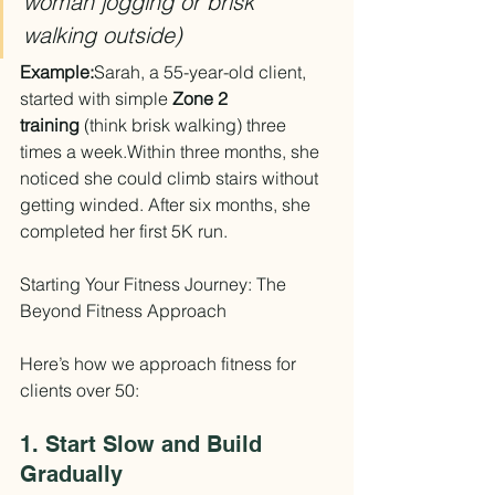
woman jogging or brisk 
walking outside)
Example:
Sarah, a 55-year-old client, 
started with simple 
Zone 2 
training
 (think brisk walking) three 
times a week.Within three months, she 
noticed she could climb stairs without 
getting winded. After six months, she 
completed her first 5K run.
Starting Your Fitness Journey: The 
Beyond Fitness Approach
Here’s how we approach fitness for 
clients over 50:
1. Start Slow and Build 
Gradually