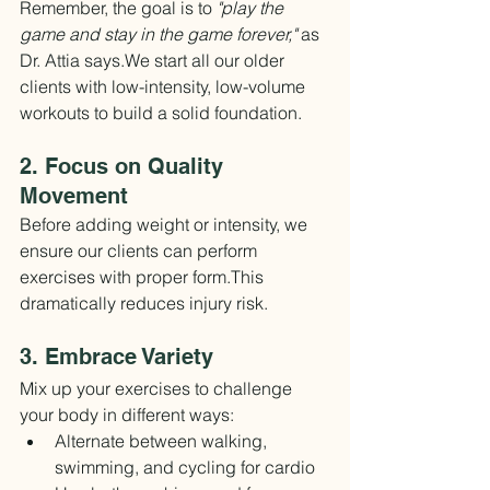
Remember, the goal is to 
"play the 
game and stay in the game forever,"
 as 
Dr. Attia says.We start all our older 
clients with low-intensity, low-volume 
workouts to build a solid foundation.
2. Focus on Quality 
Movement
Before adding weight or intensity, we 
ensure our clients can perform 
exercises with proper form.This 
dramatically reduces injury risk.
3. Embrace Variety
Mix up your exercises to challenge 
your body in different ways:
Alternate between walking, 
swimming, and cycling for cardio