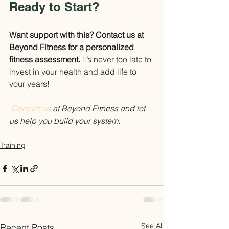
Ready to Start?
Want support with this? Contact us at 
Beyond Fitness for a personalized 
fitness 
assessment. 
It
’s never too late to 
invest in your health and add life to 
your years!
Contact us
 at Beyond Fitness and let 
us help you build your system.
Training
See All
Recent Posts