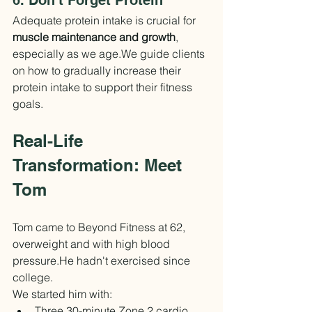
6. Don't Forget Protein
Adequate protein intake is crucial for 
muscle maintenance and growth
, 
especially as we age.We guide clients 
on how to gradually increase their 
protein intake to support their fitness 
goals.
Real-Life 
Transformation: Meet 
Tom
Tom came to Beyond Fitness at 62, 
overweight and with high blood 
pressure.He hadn't exercised since 
college.
We started him with:
Three 30-minute Zone 2 cardio 