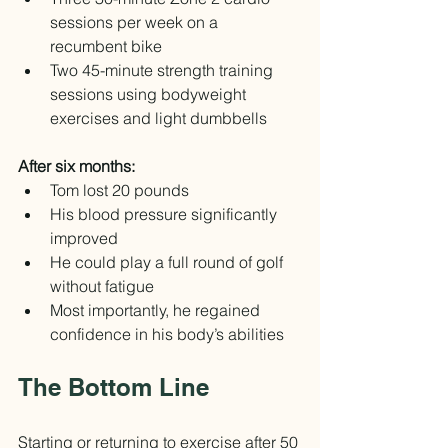
sessions per week on a 
recumbent bike
Two 45-minute strength training 
sessions using bodyweight 
exercises and light dumbbells
After six months:
Tom lost 20 pounds
His blood pressure significantly 
improved
He could play a full round of golf 
without fatigue
Most importantly, he regained 
confidence in his body’s abilities
The Bottom Line
Starting or returning to exercise after 50 