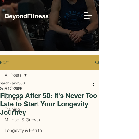
BeyondFitness
Post
All Posts
sarah-jane956
All Posts
Sep 17, 2025
Fitness After 50: It's Never Too
Nutrition
Late to Start Your Longevity
Training
Journey
Mindset & Growth
Longevity & Health