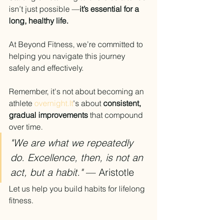
isn’t just possible —
it’s essential for a 
long, healthy life.
At Beyond Fitness, we’re committed to 
helping you navigate this journey 
safely and effectively.
Remember, it's not about becoming an 
athlete 
overnight.It
's about 
consistent, 
gradual improvements
 that compound 
over time.
"We are what we repeatedly 
do. Excellence, then, is not an 
act, but a habit."
 — Aristotle
Let us help you build habits for lifelong 
fitness.