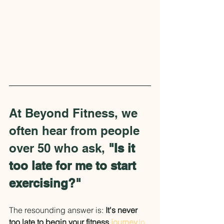
At Beyond Fitness, we 
often hear from people 
over 50 who ask, 
"Is it 
too late for me to start 
exercising?"
The resounding answer is: 
It's never 
too late to begin your fitness 
journey.
In