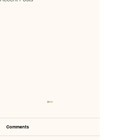
Comments