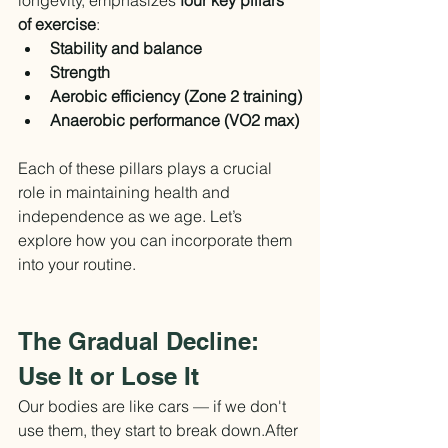
of exercise
:
Stability and balance
Strength
Aerobic efficiency (Zone 2 training)
Anaerobic performance (VO2 max)
Each of these pillars plays a crucial 
role in maintaining health and 
independence as we age. Let’s 
explore how you can incorporate them 
into your routine.
The Gradual Decline: 
Use It or Lose It
Our bodies are like cars — if we don't 
use them, they start to break down.After 