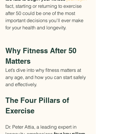
fact, starting or returning to exercise 
after 50 could be one of the most 
important decisions you'll ever make 
for your health and longevity.
Why Fitness After 50 
Matters
Let’s dive into why fitness matters at 
any age, and how you can start safely 
and effectively.
The Four Pillars of 
Exercise
Dr. Peter Attia, a leading expert in 
longevity, emphasizes 
four key pillars 