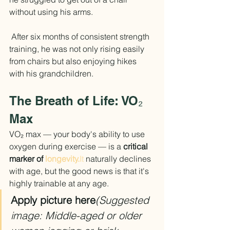
without using his arms.
 After six months of consistent strength 
training, he was not only rising easily 
from chairs but also enjoying hikes 
with his grandchildren.
The Breath of Life: VO₂ 
Max
VO₂ max — your body's ability to use 
oxygen during exercise — is a 
critical 
marker of 
longevity.
It
 naturally declines 
with age, but the good news is that it's 
highly trainable at any age.
Apply picture here
(Suggested 
image: Middle-aged or older 