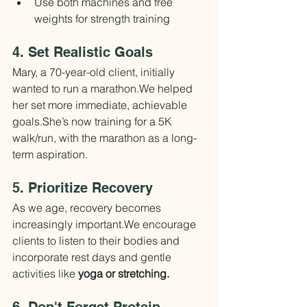
Use both machines and free 
weights for strength training
4. Set Realistic Goals
Mary, a 70-year-old client, initially 
wanted to run a marathon.We helped 
her set more immediate, achievable 
goals.She’s now training for a 5K 
walk/run, with the marathon as a long-
term aspiration.
5. Prioritize Recovery
As we age, recovery becomes 
increasingly important.We encourage 
clients to listen to their bodies and 
incorporate rest days and gentle 
activities like 
yoga or stretching.