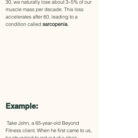
30, we naturally lose about 3–5% of our 
muscle mass per decade. This loss 
accelerates after 60, leading to a 
condition called 
sarcopenia
.
Example:
 Take John, a 65-year-old Beyond 
Fitness client. When he first came to us, 
he struggled to get out of a chair 