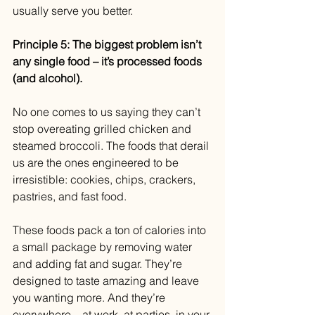
usually serve you better.
Principle 5: The biggest problem isn’t 
any single food – it’s processed foods 
(and alcohol).
No one comes to us saying they can’t 
stop overeating grilled chicken and 
steamed broccoli. The foods that derail 
us are the ones engineered to be 
irresistible: cookies, chips, crackers, 
pastries, and fast food.
These foods pack a ton of calories into 
a small package by removing water 
and adding fat and sugar. They’re 
designed to taste amazing and leave 
you wanting more. And they’re 
everywhere – at work, at parties, in your 