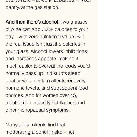
pantry, at the gas station.
And then there’s alcohol.
 Two glasses 
of wine can add 300+ calories to your 
day – with zero nutritional value. But 
the real issue isn’t just the calories in 
your glass. Alcohol lowers inhibitions 
and increases appetite, making it 
much easier to overeat the foods you’d 
normally pass up. It disrupts sleep 
quality, which in turn affects recovery, 
hormone levels, and subsequent food 
choices. And for women over 45, 
alcohol can intensify hot flashes and 
other menopausal symptoms.
Many of our clients find that 
moderating alcohol intake – not 