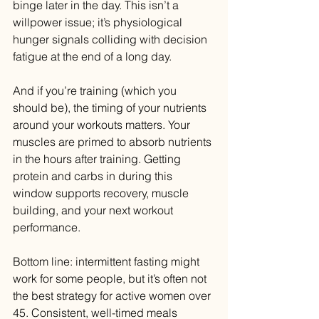
binge later in the day. This isn’t a 
willpower issue; it’s physiological 
hunger signals colliding with decision 
fatigue at the end of a long day.
And if you’re training (which you 
should be), the timing of your nutrients 
around your workouts matters. Your 
muscles are primed to absorb nutrients 
in the hours after training. Getting 
protein and carbs in during this 
window supports recovery, muscle 
building, and your next workout 
performance.
Bottom line: intermittent fasting might 
work for some people, but it’s often not 
the best strategy for active women over 
45. Consistent, well-timed meals 