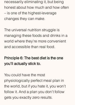
necessarily eliminating it, but being 
honest about how much and how often 
– is one of the highest-leverage 
changes they can make.
The universal nutrition struggle is 
managing these foods and drinks in a 
world where they’re more convenient 
and accessible than real food.
Principle 6: The best diet is the one 
you’ll actually stick to.
You could have the most 
physiologically perfect meal plan in 
the world, but if you hate it, you won’t 
follow it. And a plan you don’t follow 
gets you exactly zero results.