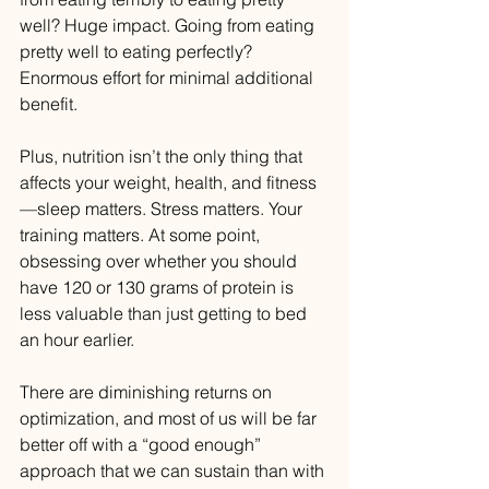
well? Huge impact. Going from eating 
pretty well to eating perfectly? 
Enormous effort for minimal additional 
benefit.
Plus, nutrition isn’t the only thing that 
affects your weight, health, and fitness
—sleep matters. Stress matters. Your 
training matters. At some point, 
obsessing over whether you should 
have 120 or 130 grams of protein is 
less valuable than just getting to bed 
an hour earlier.
There are diminishing returns on 
optimization, and most of us will be far 
better off with a “good enough” 
approach that we can sustain than with 