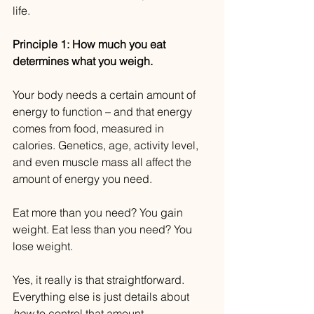
life.
Principle 1: How much you eat 
determines what you weigh.
Your body needs a certain amount of 
energy to function – and that energy 
comes from food, measured in 
calories. Genetics, age, activity level, 
and even muscle mass all affect the 
amount of energy you need.
Eat more than you need? You gain 
weight. Eat less than you need? You 
lose weight.
Yes, it really is that straightforward. 
Everything else is just details about 
how
 to control that amount.