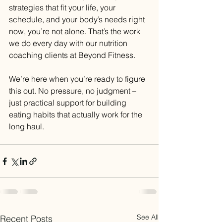
strategies that fit your life, your 
schedule, and your body’s needs right 
now, you’re not alone. That’s the work 
we do every day with our nutrition 
coaching clients at Beyond Fitness.
We’re here when you’re ready to figure 
this out. No pressure, no judgment – 
just practical support for building 
eating habits that actually work for the 
long haul.
See All
Recent Posts