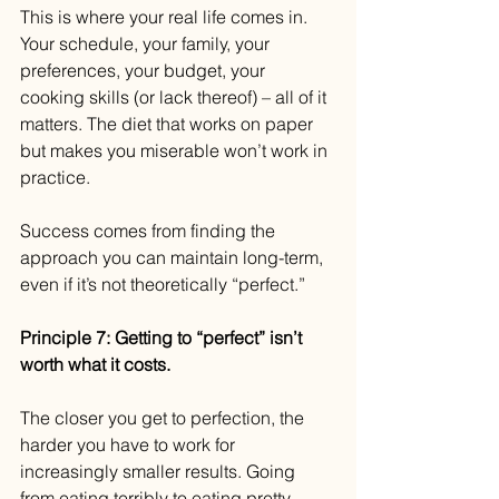
This is where your real life comes in. 
Your schedule, your family, your 
preferences, your budget, your 
cooking skills (or lack thereof) – all of it 
matters. The diet that works on paper 
but makes you miserable won’t work in 
practice.
Success comes from finding the 
approach you can maintain long-term, 
even if it’s not theoretically “perfect.”
Principle 7: Getting to “perfect” isn’t 
worth what it costs.
The closer you get to perfection, the 
harder you have to work for 
increasingly smaller results. Going 
from eating terribly to eating pretty 