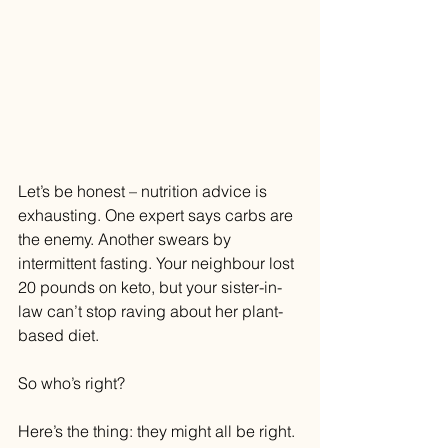
Let’s be honest – nutrition advice is 
exhausting. One expert says carbs are 
the enemy. Another swears by 
intermittent fasting. Your neighbour lost 
20 pounds on keto, but your sister-in-
law can’t stop raving about her plant-
based diet.
So who’s right?
Here’s the thing: they might all be right. 