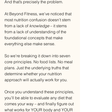
And that’s precisely the problem.
At Beyond Fitness, we’ve noticed that 
most nutrition confusion doesn’t stem 
from a lack of 
knowledge 
– it stems 
from a lack of understanding of the 
foundational concepts that make 
everything else make sense.
So we’re breaking it down into seven 
core principles. No food lists. No meal 
plans. Just the underlying truths that 
determine whether your nutrition 
approach will actually work for you.
Once you understand these principles, 
you’ll be able to evaluate any diet that 
comes your way – and finally figure out 
what works for YOUR body and YOUR 