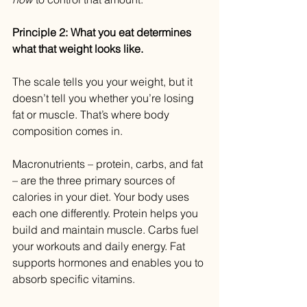
Principle 2: What you eat determines 
what that weight looks like.
The scale tells you your weight, but it 
doesn’t tell you whether you’re losing 
fat or muscle. That’s where body 
composition comes in.
Macronutrients – protein, carbs, and fat 
– are the three primary sources of 
calories in your diet. Your body uses 
each one differently. Protein helps you 
build and maintain muscle. Carbs fuel 
your workouts and daily energy. Fat 
supports hormones and enables you to 
absorb specific vitamins.