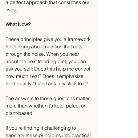
a perfect approach that consumes our 
lives.
What Now?
These principles give you a framework 
for thinking about nutrition that cuts 
through the noise. When you hear 
about the next trending diet, you can 
ask yourself: Does this help me control 
how much I eat? Does it emphasize 
food quality? Can I actually stick to it?
The answers to those questions matter 
more than whether it’s keto, paleo, or 
plant-based.
If you’re finding it challenging to 
translate these principles into practical 