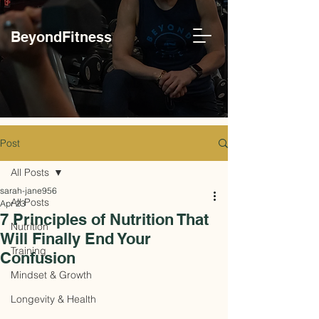
BeyondFitness
Post
All Posts
sarah-jane956
All Posts
Apr 23
7 Principles of Nutrition That
Nutrition
Will Finally End Your
Training
Confusion
Mindset & Growth
Longevity & Health