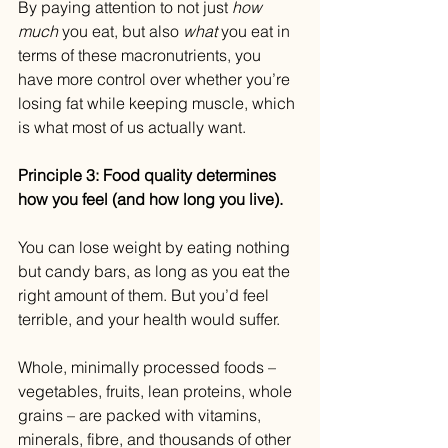
By paying attention to not just 
how 
much
 you eat, but also 
what 
you eat in 
terms of these macronutrients, you 
have more control over whether you’re 
losing fat while keeping muscle, which 
is what most of us actually want.
Principle 3: Food quality determines 
how you feel (and how long you live).
You can lose weight by eating nothing 
but candy bars, as long as you eat the 
right amount of them. But you’d feel 
terrible, and your health would suffer.
Whole, minimally processed foods – 
vegetables, fruits, lean proteins, whole 
grains – are packed with vitamins, 
minerals, fibre, and thousands of other 