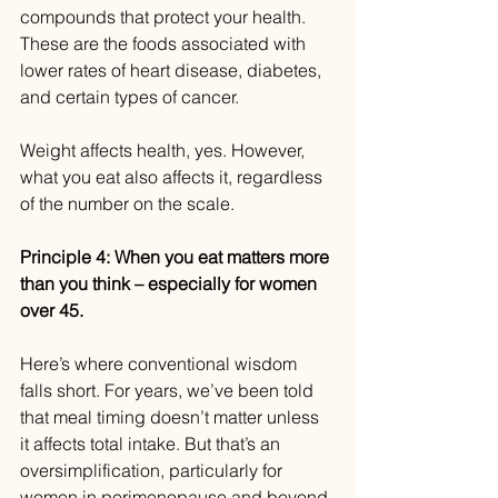
compounds that protect your health. 
These are the foods associated with 
lower rates of heart disease, diabetes, 
and certain types of cancer.
Weight affects health, yes. However, 
what you eat also affects it, regardless 
of the number on the scale.
Principle 4: When you eat matters more 
than you think – especially for women 
over 45.
Here’s where conventional wisdom 
falls short. For years, we’ve been told 
that meal timing doesn’t matter unless 
it affects total intake. But that’s an 
oversimplification, particularly for 
women in perimenopause and beyond.