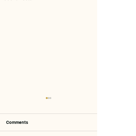
Comments