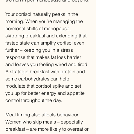
Your cortisol naturally peaks in the 
morning. When you’re managing the 
hormonal shifts of menopause, 
skipping breakfast and extending that 
fasted state can amplify cortisol even 
further – keeping you in a stress 
response that makes fat loss harder 
and leaves you feeling wired and tired. 
A strategic breakfast with protein and 
some carbohydrates can help 
modulate that cortisol spike and set 
you up for better energy and appetite 
control throughout the day.
Meal timing also affects behaviour. 
Women who skip meals – especially 
breakfast – are more likely to overeat or 