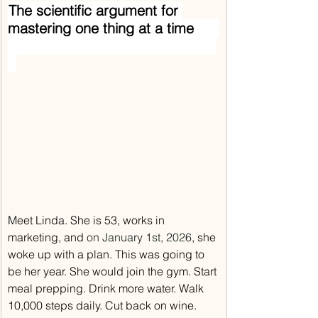
The scientific argument for 
mastering one thing at a time      
Meet Linda. She is 53, works in 
marketing, and 
on January 1st, 2026
, she 
woke up with a plan. This was going to 
be her year. She would join the gym. Start 
meal prepping. Drink more water. Walk 
10,000 steps daily. Cut back on wine. 