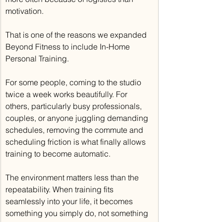
motivation.
That is one of the reasons we expanded 
Beyond Fitness to include In-Home 
Personal Training.
For some people, coming to the studio 
twice a week works beautifully. For 
others, particularly busy professionals, 
couples, or anyone juggling demanding 
schedules, removing the commute and 
scheduling friction is what finally allows 
training to become automatic.
The environment matters less than the 
repeatability. When training fits 
seamlessly into your life, it becomes 
something you simply do, not something 