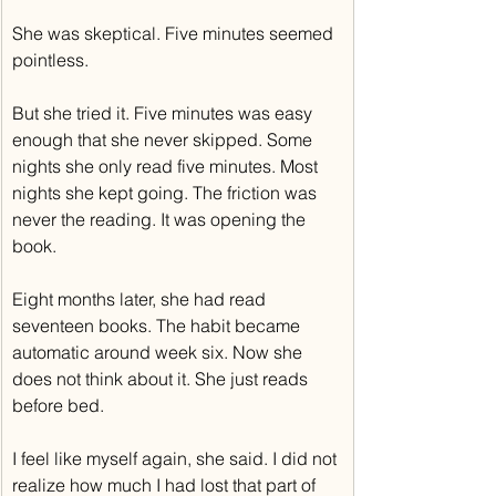
She was skeptical. Five minutes seemed 
pointless.
But she tried it. Five minutes was easy 
enough that she never skipped. Some 
nights she only read five minutes. Most 
nights she kept going. The friction was 
never the reading. It was opening the 
book.
Eight months later, she had read 
seventeen books. The habit became 
automatic around week six. Now she 
does not think about it. She just reads 
before bed.
I feel like myself again, she said. I did not 
realize how much I had lost that part of 