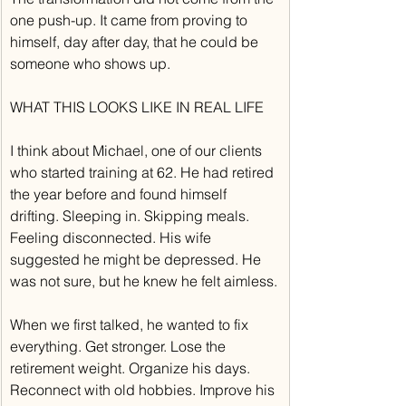
one push-up. It came from proving to 
himself, day after day, that he could be 
someone who shows up.
WHAT THIS LOOKS LIKE IN REAL LIFE
I think about Michael, one of our clients 
who started training at 62. He had retired 
the year before and found himself 
drifting. Sleeping in. Skipping meals. 
Feeling disconnected. His wife 
suggested he might be depressed. He 
was not sure, but he knew he felt aimless.
When we first talked, he wanted to fix 
everything. Get stronger. Lose the 
retirement weight. Organize his days. 
Reconnect with old hobbies. Improve his 