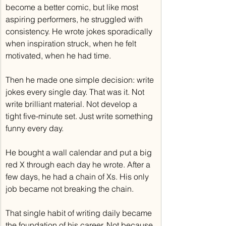
become a better comic, but like most 
aspiring performers, he struggled with 
consistency. He wrote jokes sporadically 
when inspiration struck, when he felt 
motivated, when he had time.
Then he made one simple decision: write 
jokes every single day. That was it. Not 
write brilliant material. Not develop a 
tight five-minute set. Just write something 
funny every day.
He bought a wall calendar and put a big 
red X through each day he wrote. After a 
few days, he had a chain of Xs. His only 
job became not breaking the chain.
That single habit of writing daily became 
the foundation of his career. Not because 