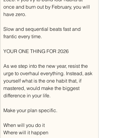
once and burn out by February, you will 
have zero.
Slow and sequential beats fast and 
frantic every time.
YOUR ONE THING FOR 2026
As we step into the new year, resist the 
urge to overhaul everything. Instead, ask 
yourself what is the one habit that, if 
mastered, would make the biggest 
difference in your life.
Make your plan specific.
When will you do it
Where will it happen