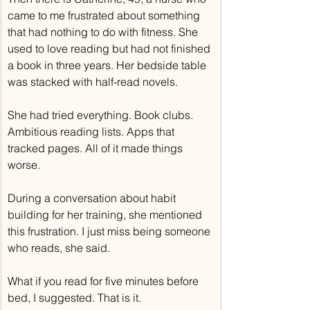
came to me frustrated about something 
that had nothing to do with fitness. She 
used to love reading but had not finished 
a book in three years. Her bedside table 
was stacked with half-read novels.
She had tried everything. Book clubs. 
Ambitious reading lists. Apps that 
tracked pages. All of it made things 
worse.
During a conversation about habit 
building for her training, she mentioned 
this frustration. I just miss being someone 
who reads, she said.
What if you read for five minutes before 
bed, I suggested. That is it.