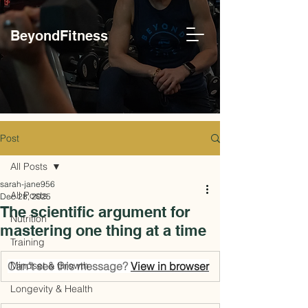
BeyondFitness
Post
All Posts
sarah-jane956
All Posts
Dec 28, 2025
The scientific argument for
Nutrition
mastering one thing at a time
Training
Can't see this message? 
Mindset & Growth
View in browser
Longevity & Health