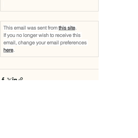
This email was sent from 
this site
.
If you no longer wish to receive this 
email, change your email preferences 
here
.
See All
Recent Posts