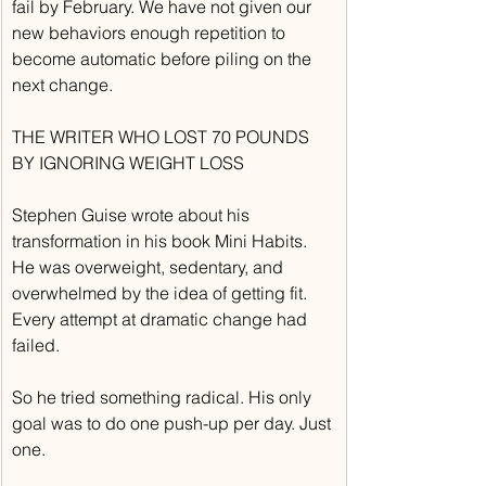
fail by February. We have not given our 
new behaviors enough repetition to 
become automatic before piling on the 
next change.
THE WRITER WHO LOST 70 POUNDS 
BY IGNORING WEIGHT LOSS
Stephen Guise wrote about his 
transformation in his book Mini Habits. 
He was overweight, sedentary, and 
overwhelmed by the idea of getting fit. 
Every attempt at dramatic change had 
failed.
So he tried something radical. His only 
goal was to do one push-up per day. Just 
one.