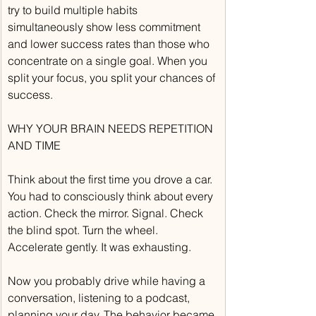
try to build multiple habits 
simultaneously show less commitment 
and lower success rates than those who 
concentrate on a single goal. When you 
split your focus, you split your chances of 
success.
WHY YOUR BRAIN NEEDS REPETITION 
AND TIME
Think about the first time you drove a car. 
You had to consciously think about every 
action. Check the mirror. Signal. Check 
the blind spot. Turn the wheel. 
Accelerate gently. It was exhausting.
Now you probably drive while having a 
conversation, listening to a podcast, 
planning your day. The behavior became 