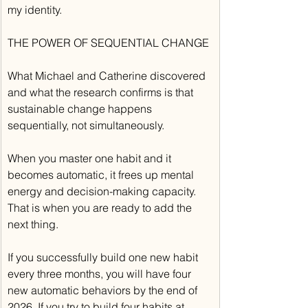
my identity.
THE POWER OF SEQUENTIAL CHANGE
What Michael and Catherine discovered 
and what the research confirms is that 
sustainable change happens 
sequentially, not simultaneously.
When you master one habit and it 
becomes automatic, it frees up mental 
energy and decision-making capacity. 
That is when you are ready to add the 
next thing.
If you successfully build one new habit 
every three months, you will have four 
new automatic behaviors by the end of 
2026. If you try to build four habits at 