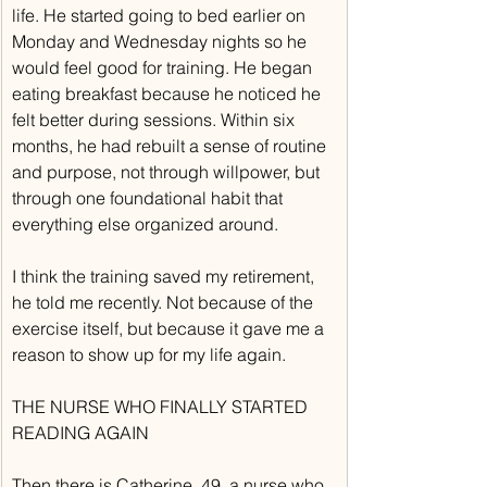
life. He started going to bed earlier on 
Monday and Wednesday nights so he 
would feel good for training. He began 
eating breakfast because he noticed he 
felt better during sessions. Within six 
months, he had rebuilt a sense of routine 
and purpose, not through willpower, but 
through one foundational habit that 
everything else organized around.
I think the training saved my retirement, 
he told me recently. Not because of the 
exercise itself, but because it gave me a 
reason to show up for my life again.
THE NURSE WHO FINALLY STARTED 
READING AGAIN
Then there is Catherine, 49, a nurse who 