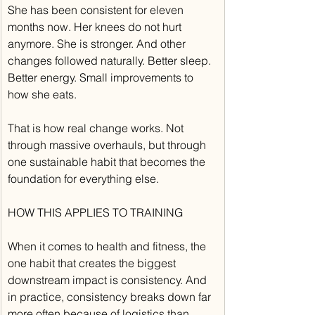
She has been consistent for eleven 
months now. Her knees do not hurt 
anymore. She is stronger. And other 
changes followed naturally. Better sleep. 
Better energy. Small improvements to 
how she eats.
That is how real change works. Not 
through massive overhauls, but through 
one sustainable habit that becomes the 
foundation for everything else.
HOW THIS APPLIES TO TRAINING
When it comes to health and fitness, the 
one habit that creates the biggest 
downstream impact is consistency. And 
in practice, consistency breaks down far 
more often because of logistics than 