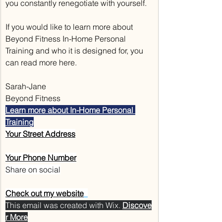
you constantly renegotiate with yourself.
If you would like to learn more about 
Beyond Fitness In-Home Personal 
Training and who it is designed for, you 
can read more here.
Sarah-Jane
Beyond Fitness
Learn more about In-Home Personal 
Training
Your Street Address
Your Phone Number
Share on social
Check out my website
This email was created with Wix.‌ 
Discove
r More