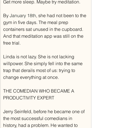
Get more sleep. Maybe try meditation.
By 
January 18th
, she had not been to the 
gym in five days. The meal prep 
containers sat unused in the cupboard. 
And that meditation app was still on the 
free trial.
Linda is not lazy. She is not lacking 
willpower. She simply fell into the same 
trap that derails most of us: trying to 
change everything at once.
THE COMEDIAN WHO BECAME A 
PRODUCTIVITY EXPERT
Jerry Seinfeld, before he became one of 
the most successful comedians in 
history, had a problem. He wanted to 