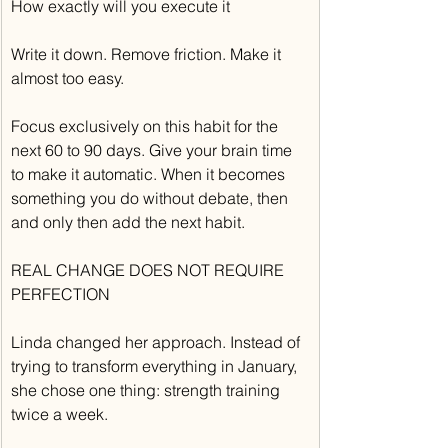
How exactly will you execute it
Write it down. Remove friction. Make it 
almost too easy.
Focus exclusively on this habit for the 
next 60 to 90 days. Give your brain time 
to make it automatic. When it becomes 
something you do without debate, then 
and only then add the next habit.
REAL CHANGE DOES NOT REQUIRE 
PERFECTION
Linda changed her approach. Instead of 
trying to transform everything in January, 
she chose one thing: strength training 
twice a week.