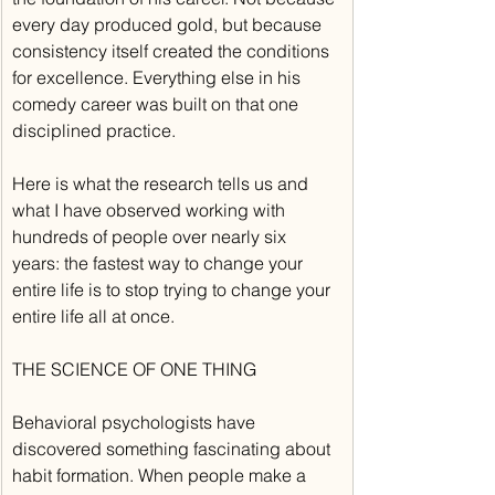
every day produced gold, but because 
consistency itself created the conditions 
for excellence. Everything else in his 
comedy career was built on that one 
disciplined practice.
Here is what the research tells us and 
what I have observed working with 
hundreds of people over nearly six 
years: the fastest way to change your 
entire life is to stop trying to change your 
entire life all at once.
THE SCIENCE OF ONE THING
Behavioral psychologists have 
discovered something fascinating about 
habit formation. When people make a 