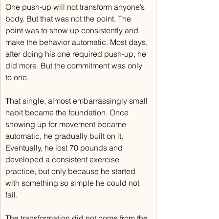
One push-up will not transform anyone’s 
body. But that was not the point. The 
point was to show up consistently and 
make the behavior automatic. Most days, 
after doing his one required push-up, he 
did more. But the commitment was only 
to one.
That single, almost embarrassingly small 
habit became the foundation. Once 
showing up for movement became 
automatic, he gradually built on it. 
Eventually, he lost 70 pounds and 
developed a consistent exercise 
practice, but only because he started 
with something so simple he could not 
fail.
The transformation did not come from the 