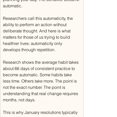
automatic.
Researchers call this automaticity, the 
ability to perform an action without 
deliberate thought. And here is what 
matters for those of us trying to build 
healthier lives: automaticity only 
develops through repetition.
Research shows the average habit takes 
about 66 days of consistent practice to 
become automatic. Some habits take 
less time. Others take more. The point is 
not the exact number. The point is 
understanding that real change requires 
months, not days.
This is why January resolutions typically 