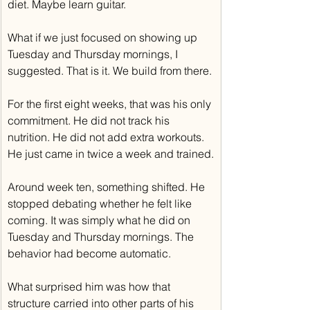
diet. Maybe learn guitar.
What if we just focused on showing up 
Tuesday and Thursday mornings, I 
suggested. That is it. We build from there.
For the first eight weeks, that was his only 
commitment. He did not track his 
nutrition. He did not add extra workouts. 
He just came in twice a week and trained.
Around week ten, something shifted. He 
stopped debating whether he felt like 
coming. It was simply what he did on 
Tuesday and Thursday mornings. The 
behavior had become automatic.
What surprised him was how that 
structure carried into other parts of his 