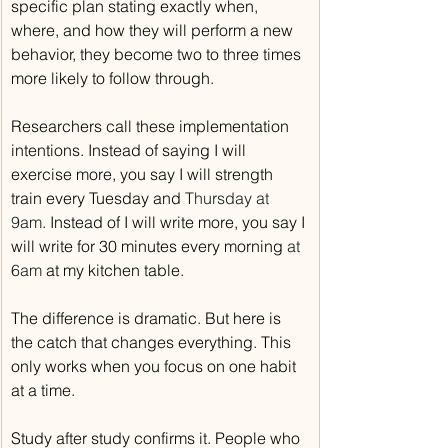
specific plan stating exactly when, 
where, and how they will perform a new 
behavior, they become two to three times 
more likely to follow through.
Researchers call these implementation 
intentions. Instead of saying I will 
exercise more, you say I will strength 
train every Tuesday and 
Thursday at 
9am
. Instead of I will write more, you say I 
will write for 30 minutes every morning 
at 
6am
 at my kitchen table.
The difference is dramatic. But here is 
the catch that changes everything. This 
only works when you focus on one habit 
at a time.
Study after study confirms it. People who 